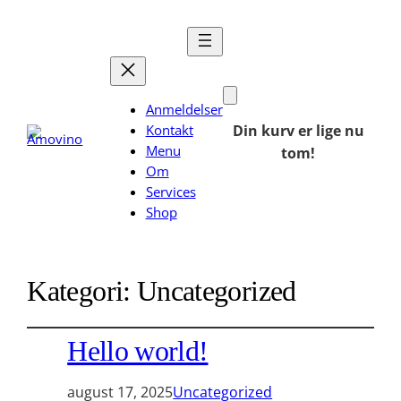
Anmeldelser
Kontakt
Din kurv er lige nu
Menu
tom!
Om
Services
Shop
Kategori:
Uncategorized
Hello world!
august 17, 2025
Uncategorized