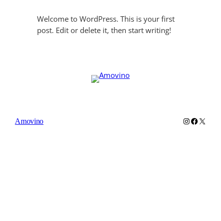
Welcome to WordPress. This is your first
post. Edit or delete it, then start writing!
Instagram
Faceboo
X
Amovino